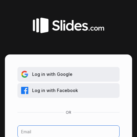
Log in with Google
Log in with Facebook
Email