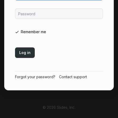
Password
Remember me
Log in
Forgot your password?
Contact support
© 2026 Slides, Inc.